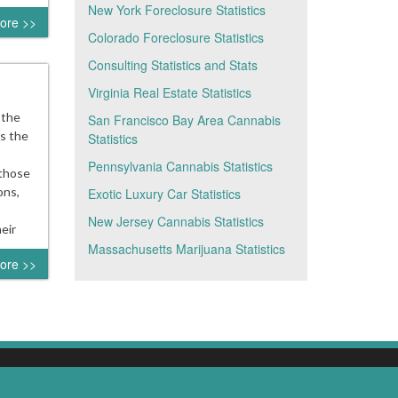
New York Foreclosure Statistics
ore >>
Colorado Foreclosure Statistics
Consulting Statistics and Stats
Virginia Real Estate Statistics
 the
San Francisco Bay Area Cannabis
ds the
Statistics
Pennsylvania Cannabis Statistics
 those
ons,
Exotic Luxury Car Statistics
New Jersey Cannabis Statistics
eir
Massachusetts Marijuana Statistics
ore >>