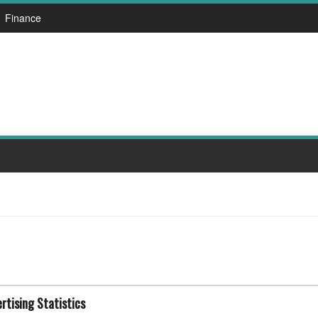
Finance
rtising Statistics