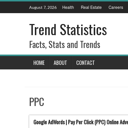
Skip
Health
Real Estate
Careers
August 7, 2026
to
content
Trend Statistics
Facts, Stats and Trends
HOME
ABOUT
CONTACT
PPC
Google AdWords | Pay Per Click (PPC) Online Adve