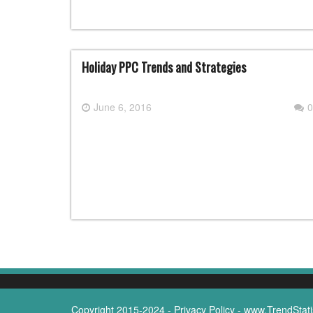
Holiday PPC Trends and Strategies
June 6, 2016
0
Copyright 2015-2024 -
Privacy Policy
-
www.TrendStati