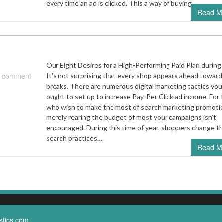
every time an ad is clicked. This a way of buying…
Read M
Our Eight Desires for a High-Performing Paid Plan during
 comment
It’s not surprising that every shop appears ahead towar
breaks. There are numerous digital marketing tactics you
ought to set up to increase Pay-Per Click ad income. For
who wish to make the most of search marketing promoti
merely rearing the budget of most your campaigns isn’t
encouraged. During this time of year, shoppers change th
search practices….
Read M
stics.com