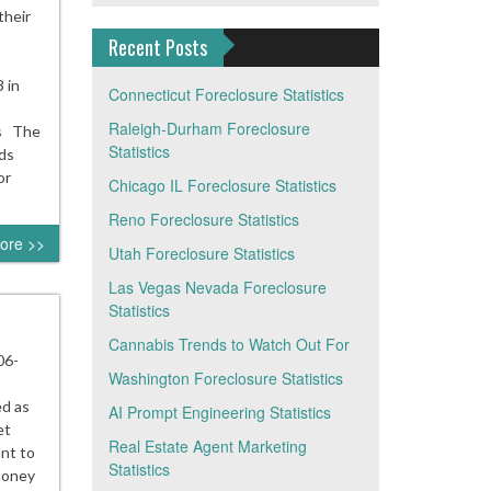
their
Recent Posts
 in
Connecticut Foreclosure Statistics
Raleigh-Durham Foreclosure
cs The
Statistics
ds
or
Chicago IL Foreclosure Statistics
Reno Foreclosure Statistics
ore >>
Utah Foreclosure Statistics
Las Vegas Nevada Foreclosure
Statistics
Cannabis Trends to Watch Out For
06-
Washington Foreclosure Statistics
d as
AI Prompt Engineering Statistics
et
Real Estate Agent Marketing
nt to
Statistics
 money