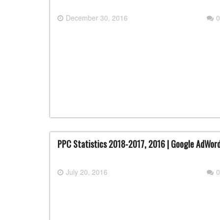
December 30, 2016
0
PPC Statistics 2018-2017, 2016 | Google AdWord
July 20, 2016
0