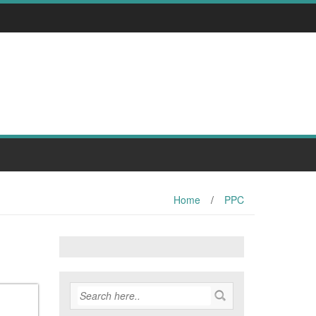
Home
/
PPC