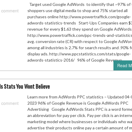
Target used Google AdWords to identify that ~97% of 
 comment
shoppers use digital media to shop and 75% started all
purchases online http://www.powertraffick.com/google-
adwords-statistics-trends Start-Ups Companies earn $3
revenue for every $1.63 they spend on Google AdWords
http://www.powertraffick.com/ppc-trends-and-statisti
avg. conversion rate (CR) with respect to Google AdWor
among all industries is 2.7% for search results and .90% f
display ads. http://www.ppcstatistics.com/stats/google-
adwords-statistics-2016/ 96% of Google Revenue…
Read M
s Stats You Wont Believe
Learn more from AdWords PPC statistics – Updated 04-
 comment
2023 96% of Google Revenue is Google AdWords PPC
Advertising Google AdWords Stats PPC is a word forme
an abbreviation for pay per click. Pay per click is an intern
marketing model where businesses or individuals who wa
advertise their products online pay a certain amount of