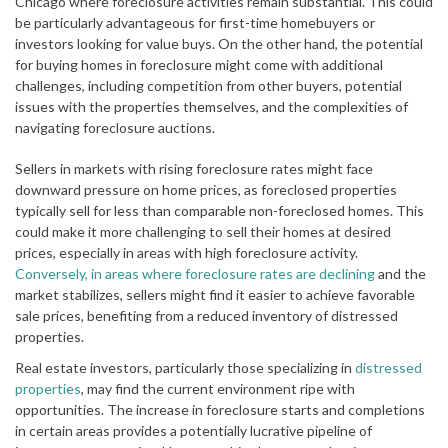
Chicago where foreclosure activities remain substantial. This could
be particularly advantageous for first-time homebuyers or
investors looking for value buys. On the other hand, the potential
for buying homes in foreclosure might come with additional
challenges, including competition from other buyers, potential
issues with the properties themselves, and the complexities of
navigating foreclosure auctions.
Sellers in markets with rising foreclosure rates might face
downward pressure on home prices, as foreclosed properties
typically sell for less than comparable non-foreclosed homes. This
could make it more challenging to sell their homes at desired
prices, especially in areas with high foreclosure activity.
Conversely, in areas where foreclosure rates are declining
and the
market stabilizes, sellers might find it easier to achieve favorable
sale prices, benefiting from a reduced inventory of distressed
properties.
Real estate investors, particularly those specializing in
distressed
properties
, may find the current environment ripe with
opportunities. The increase in foreclosure starts and completions
in certain areas provides a potentially lucrative pipeline of