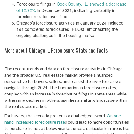
Foreclosure filings in
Cook County, IL, showed a decrease
of 12.92%
in December 2021, indicating variability in
foreclosure rates over time​​.
Chicago’s foreclosure activities in January 2024 included
194 completed foreclosures (REOs), emphasizing the
ongoing challenges in the housing market​​.
More about Chicago IL Foreclosure Stats and Facts
The recent trends and data on foreclosure activities in Chicago
and the broader U.S. real estate market provide a nuanced
perspective for buyers, sellers, and real estate investors as we
navigate through 2024. The fluctuation in foreclosure rates,
coupled with an increase in foreclosure filings in some areas while
witnessing declines in others, signifies a shifting landscape within
the real estate market.
For buyers, the scenario presents a dual-edged sword.
On one
hand, increased foreclosure rate
s could lead to more opportunities
to purchase homes at below-market prices, particularly in areas like