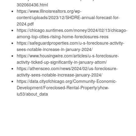
302060436.html
https://www.illinoisrealtors.org/wp-
content/uploads/2023/12/SHDRE-annual-forecast-for-
2024.pdf
https://chicago.suntimes.com/money/2024/02/13/chicago-
among-top-cities-rising-home-foreclosures-reos
https://safeguardproperties.com/u-s-foreclosure-activity-
sees-notable-increase-in-january-2024/
https://www.housingwire.com/articles/u-s-foreclosure-
activity-ticked-up-significantly-in-january-attom/
https://athensceo.com/news/2024/02/us-foreclosure-
activity-sees-notable-increase-january-2024/
https://data.cityofchicago.org/Community-Economic-
Development/Foreclosed-Rental-Property/yhcw-
iu53/about_data