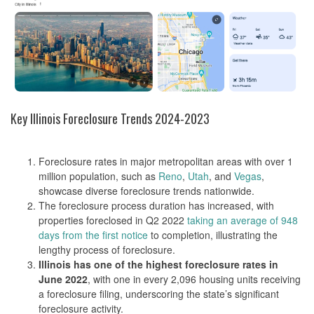
Key Illinois Foreclosure Trends 2024-2023
Foreclosure rates in major metropolitan areas with over 1
million population, such as
Reno
,
Utah
, and
Vegas
,
showcase diverse foreclosure trends nationwide​​.
The foreclosure process duration has increased, with
properties foreclosed in Q2 2022
taking an average of 948
days from the first notice
to completion, illustrating the
lengthy process of foreclosure​​.
Illinois has one of the highest foreclosure rates in
June 2022
, with one in every 2,096 housing units receiving
a foreclosure filing, underscoring the state’s significant
foreclosure activity​​.