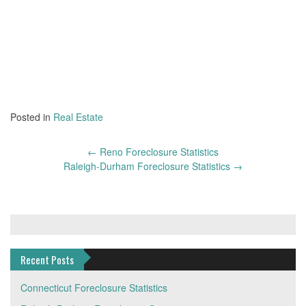
Posted in
Real Estate
Post
←
Reno Foreclosure Statistics
navigation
Raleigh-Durham Foreclosure Statistics
→
Recent Posts
Connecticut Foreclosure Statistics