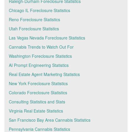
Raleigh-Durham Foreclosure Statistics
Chicago IL Foreclosure Statistics
Reno Foreclosure Statistics
Utah Foreclosure Statistics
Las Vegas Nevada Foreclosure Statistics
Cannabis Trends to Watch Out For
Washington Foreclosure Statistics
AI Prompt Engineering Statistics
Real Estate Agent Marketing Statistics
New York Foreclosure Statistics
Colorado Foreclosure Statistics
Consulting Statistics and Stats
Virginia Real Estate Statistics
San Francisco Bay Area Cannabis Statistics
Pennsylvania Cannabis Statistics