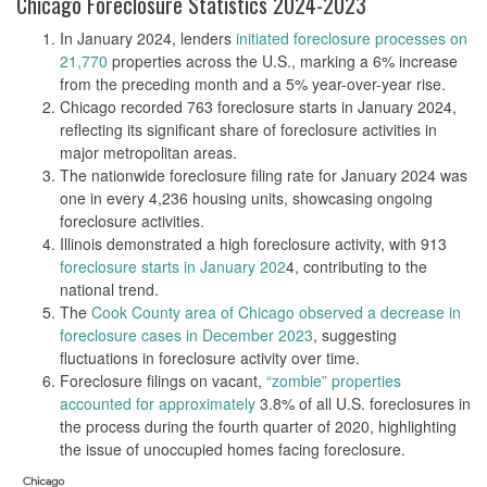
Chicago Foreclosure Statistics 2024-2023
In January 2024, lenders
initiated foreclosure processes on
21,770
properties across the U.S., marking a 6% increase
from the preceding month and a 5% year-over-year rise​​.
Chicago recorded 763 foreclosure starts in January 2024,
reflecting its significant share of foreclosure activities in
major metropolitan areas​​.
The nationwide foreclosure filing rate for January 2024 was
one in every 4,236 housing units, showcasing ongoing
foreclosure activities​​.
Illinois demonstrated a high foreclosure activity, with 913
foreclosure starts in January 202
4, contributing to the
national trend​​.
The
Cook County area of Chicago observed a decrease in
foreclosure cases in December 2023
, suggesting
fluctuations in foreclosure activity over time​​.
Foreclosure filings on vacant,
“zombie” properties
accounted for approximately
3.8% of all U.S. foreclosures in
the process during the fourth quarter of 2020, highlighting
the issue of unoccupied homes facing foreclosure​​.