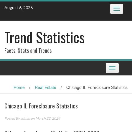
Skip
August 6, 2026
Toggle
to
navigatio
content
Trend Statistics
Facts, Stats and Trends
Toggle
navigation
Home
/
Real Estate
/
Chicago IL Foreclosure Statistics
Chicago IL Foreclosure Statistics
Posted By
admin
on March 22, 2024