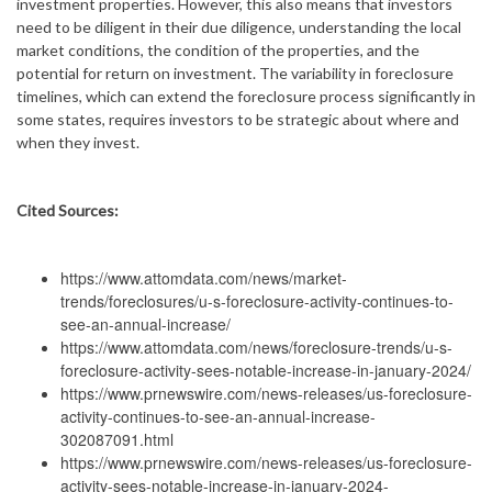
investment properties. However, this also means that investors
need to be diligent in their due diligence, understanding the local
market conditions, the condition of the properties, and the
potential for return on investment. The variability in foreclosure
timelines, which can extend the foreclosure process significantly in
some states, requires investors to be strategic about where and
when they invest.
Cited Sources:
https://www.attomdata.com/news/market-
trends/foreclosures/u-s-foreclosure-activity-continues-to-
see-an-annual-increase/
https://www.attomdata.com/news/foreclosure-trends/u-s-
foreclosure-activity-sees-notable-increase-in-january-2024/
https://www.prnewswire.com/news-releases/us-foreclosure-
activity-continues-to-see-an-annual-increase-
302087091.html
https://www.prnewswire.com/news-releases/us-foreclosure-
activity-sees-notable-increase-in-january-2024-