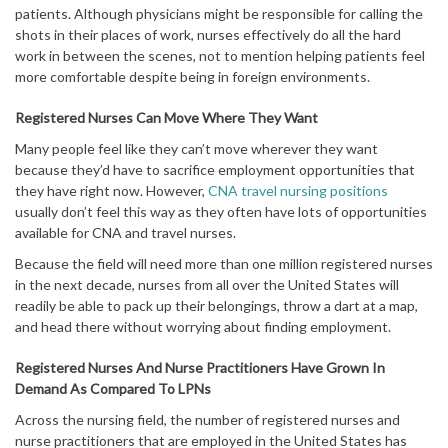
patients. Although physicians might be responsible for calling the
shots in their places of work, nurses effectively do all the hard
work in between the scenes, not to mention helping patients feel
more comfortable despite being in foreign environments.
Registered Nurses Can Move Where They Want
Many people feel like they can’t move wherever they want
because they’d have to sacrifice employment opportunities that
they have right now. However,
CNA travel nursing positions
usually don’t feel this way as they often have lots of opportunities
available for CNA and travel nurses.
Because the field will need more than one million registered nurses
in the next decade, nurses from all over the United States will
readily be able to pack up their belongings, throw a dart at a map,
and head there without worrying about finding employment.
Registered Nurses And Nurse Practitioners Have Grown In
Demand As Compared To LPNs
Across the nursing field, the number of registered nurses and
nurse practitioners that are employed in the United States has