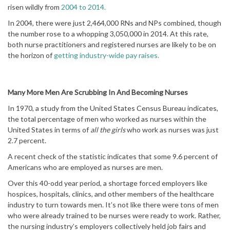
risen wildly from
2004 to 2014.
In 2004, there were just 2,464,000 RNs and NPs combined, though
the number rose to a whopping 3,050,000 in 2014. At this rate,
both nurse practitioners and registered nurses are likely to be on
the horizon of
getting industry-wide pay raises.
Many More Men Are Scrubbing In And Becoming Nurses
In 1970, a study from the United States Census Bureau indicates,
the total percentage of men who worked as nurses within the
United States in terms of
all the girls
who work as nurses was just
2.7 percent.
A recent check of the statistic indicates that some 9.6 percent of
Americans who are employed as nurses are men.
Over this 40-odd year period, a shortage forced employers like
hospices, hospitals, clinics, and other members of the healthcare
industry to turn towards men. It’s not like there were tons of men
who were already trained to be nurses were ready to work. Rather,
the nursing industry’s employers collectively held job fairs and