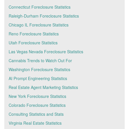
Connecticut Foreclosure Statistics
Raleigh-Durham Foreclosure Statistics
Chicago IL Foreclosure Statistics
Reno Foreclosure Statistics
Utah Foreclosure Statistics
Las Vegas Nevada Foreclosure Statistics
Cannabis Trends to Watch Out For
Washington Foreclosure Statistics
AI Prompt Engineering Statistics
Real Estate Agent Marketing Statistics
New York Foreclosure Statistics
Colorado Foreclosure Statistics
Consulting Statistics and Stats
Virginia Real Estate Statistics