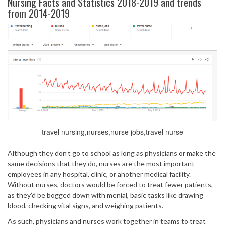
Nursing Facts and Statistics 2018-2019 and trends
from 2014-2019
travel nursing,nurses,nurse jobs,travel nurse
Although they don’t go to school as long as physicians or make the
same decisions that they do, nurses are the most important
employees in any hospital, clinic, or another medical facility.
Without nurses, doctors would be forced to treat fewer patients,
as they’d be bogged down with menial, basic tasks like drawing
blood, checking vital signs, and weighing patients.
As such, physicians and nurses work together in teams to treat