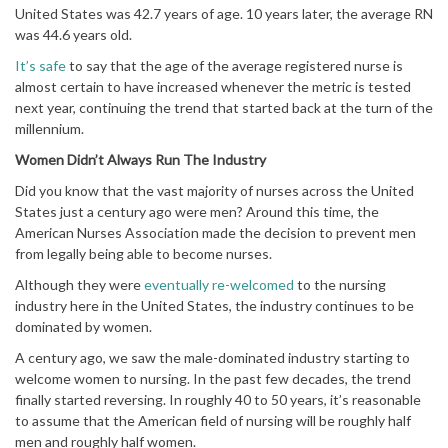
United States was 42.7 years of age. 10 years later, the average RN
was 44.6 years old.
It’s safe
to say that the age of the average registered nurse is
almost certain to have increased whenever the metric is tested
next year, continuing the trend that started back at the turn of the
millennium.
Women Didn’t Always Run The Industry
Did you know that the vast majority of nurses across the United
States just a century ago were men? Around this time, the
American Nurses Association made the decision to prevent men
from legally being able to become nurses.
Although they were
eventually re-welcomed
to the nursing
industry here in the United States, the industry continues to be
dominated by women.
A century ago, we saw the male-dominated industry starting to
welcome women to nursing. In the past few decades, the trend
finally started reversing. In roughly 40 to 50 years, it’s reasonable
to assume that the American field of nursing will be roughly half
men and roughly half women.