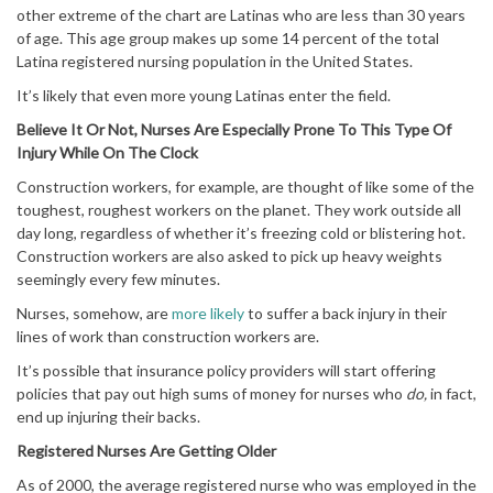
other extreme of the chart are Latinas who are less than 30 years
of age. This age group makes up some 14 percent of the total
Latina registered nursing population in the United States.
It’s likely that even more young Latinas enter the field.
Believe It Or Not, Nurses Are Especially Prone To This Type Of
Injury While On The Clock
Construction workers, for example, are thought of like some of the
toughest, roughest workers on the planet. They work outside all
day long, regardless of whether it’s freezing cold or blistering hot.
Construction workers are also asked to pick up heavy weights
seemingly every few minutes.
Nurses, somehow, are
more likely
to suffer a back injury in their
lines of work than construction workers are.
It’s possible that insurance policy providers will start offering
policies that pay out high sums of money for nurses who
do,
in fact,
end up injuring their backs.
Registered Nurses Are Getting Older
As of 2000, the average registered nurse who was employed in the