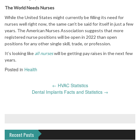
The World Needs Nurses
While the United States might currently be filling its need for
nurses well right now, the same can’t be said for itself in just a few
years. The American Nurses Association suggests that more
registered nurse positions will be open in 2022 than open
positions for any other single skill, trade, or profession.
It’s looking like
all nurses
will be getting pay raises in the next few
years.
Posted in
Health
Post
←
HVAC Statistics
navigation
Dental Implants Facts and Statistics
→
Recent Posts