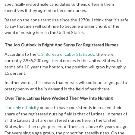
specifically invited male candidates to them, offering them
incentives if they agreed to become nurses.
Based on the consistent rise since the 1970s, I think that it’s safe
to say that men will continue to become a larger chunk of the
world of nursing here in the United States.
The Job Outlook Is Bright And Sunny For Registered Nurses
According to the
U.S. Bureau of Labor Statistics
, there are
currently 2,955,200 registered nurses in the United States. In
terms of a 10-year time horizon, the position will grow by roughly
15 percent.
In other words, this means that nurses will continue to get paid a
pretty penny and be in demand in the field of healthcare.
Over Time, Latinas Have Wedged Their Way Into Nursing
The only ethnicity
or race to have consistently increased their
share of the registered nursing field is that of Latinas. In terms of
all the Latinas that are registered nurses here in the United
States, less than eight percent of them are above 65 years of age.
For every single age group, the proportion steadily rises. On the