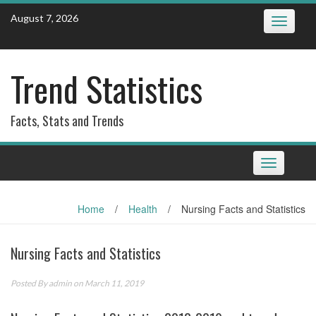
Skip
August 7, 2026
Toggle
to
navigatio
content
Trend Statistics
Facts, Stats and Trends
Toggle
navigation
Home
/
Health
/
Nursing Facts and Statistics
Nursing Facts and Statistics
Posted By
admin
on March 11, 2019