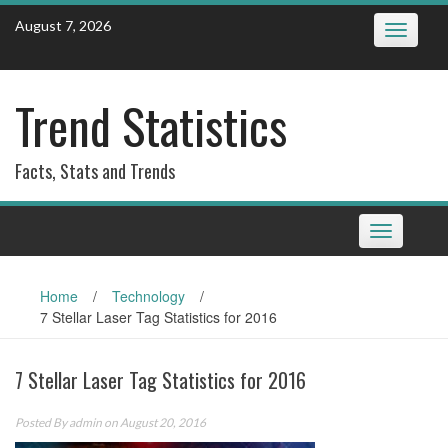
Skip
August 7, 2026
Toggle
to
navigatio
content
Trend Statistics
Facts, Stats and Trends
Toggle
navigation
Home
/
Technology
/
7 Stellar Laser Tag Statistics for 2016
7 Stellar Laser Tag Statistics for 2016
Posted By
admin
on August 20, 2016