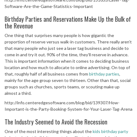
Software-Are-the-Game-Statistics-Important
Birthday Parties and Reservations Make Up the Bulk of
the Revenue
One thing that surprises many people is how gigantic the
proportion of reserve versus walk-in customers. There really aren’t
that many people who just see a laser tag business and decide to
come in and try it out. 90% of the time, they’ll reserve in advance.
This is important information when it comes to deciding business
location and how much to allocate to online advertising. On top of
that, roughly half of all business comes from
birthday parties
,
mainly for the age group seven to thirteen. Other than that, social
groups such as churches, sports teams, or scouting make up
almost a third.
http://info.centeredgesoftware.com/blog/bid/139307/How-
Important-is-the-Party-Booking-System-for-Your-Laser-Tag-Arena
The Industry Seemed to Avoid the Recession
One of the most interesting things about the
kids birthday party