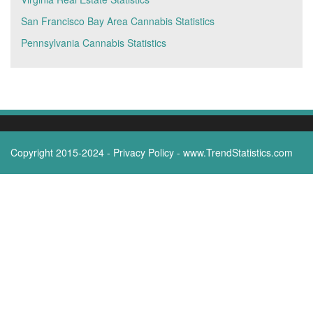
San Francisco Bay Area Cannabis Statistics
Pennsylvania Cannabis Statistics
Copyright 2015-2024 -
Privacy Policy
-
www.TrendStatistics.com