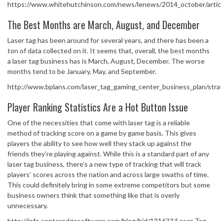
https://www.whitehutchinson.com/news/lenews/2014_october/artic
The Best Months are March, August, and December
Laser tag has been around for several years, and there has been a
ton of data collected on it. It seems that, overall, the best months
a laser tag business has is March, August, December. The worse
months tend to be January, May, and September.
http://www.bplans.com/laser_tag_gaming_center_business_plan/str
Player Ranking Statistics Are a Hot Button Issue
One of the necessities that come with laser tag is a reliable
method of tracking score on a game by game basis. This gives
players the ability to see how well they stack up against the
friends they’re playing against. While this is a standard part of any
laser tag business, there’s a new type of tracking that will track
players’ scores across the nation and across large swaths of time.
This could definitely bring in some extreme competitors but some
business owners think that something like that is overly
unnecessary.
http://info.centeredgesoftware.com/blog/bid/131633/Laser-Tag-