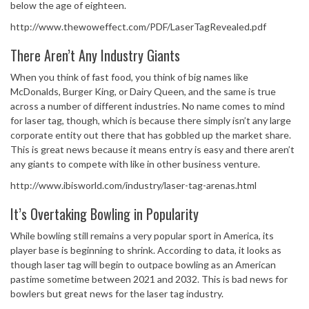
below the age of eighteen.
http://www.thewoweffect.com/PDF/LaserTagRevealed.pdf
There Aren’t Any Industry Giants
When you think of fast food, you think of big names like
McDonalds, Burger King, or Dairy Queen, and the same is true
across a number of different industries. No name comes to mind
for laser tag, though, which is because there simply isn’t any large
corporate entity out there that has gobbled up the market share.
This is great news because it means entry is easy and there aren’t
any giants to compete with like in other business venture.
http://www.ibisworld.com/industry/laser-tag-arenas.html
It’s Overtaking Bowling in Popularity
While bowling still remains a very popular sport in America, its
player base is beginning to shrink. According to data, it looks as
though laser tag will begin to outpace bowling as an American
pastime sometime between 2021 and 2032. This is bad news for
bowlers but great news for the laser tag industry.