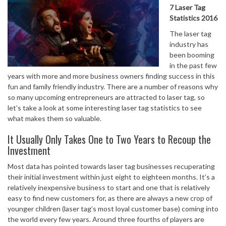
7 Laser Tag
Statistics 2016
The laser tag
industry has
been booming
in the past few
years with more and more business owners finding success in this
fun and family friendly industry. There are a number of reasons why
so many upcoming entrepreneurs are attracted to laser tag, so
let’s take a look at some interesting laser tag statistics to see
what makes them so valuable.
It Usually Only Takes One to Two Years to Recoup the
Investment
Most data has pointed towards laser tag businesses recuperating
their initial investment within just eight to eighteen months. It’s a
relatively inexpensive business to start and one that is relatively
easy to find new customers for, as there are always a new crop of
younger children (laser tag’s most loyal customer base) coming into
the world every few years. Around three fourths of players are