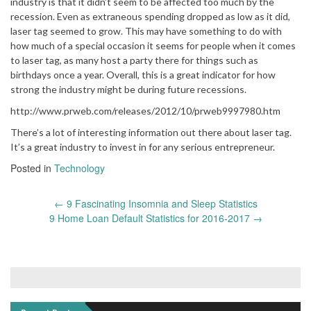
industry is that it didn’t seem to be affected too much by the
recession. Even as extraneous spending dropped as low as it did,
laser tag seemed to grow. This may have something to do with
how much of a special occasion it seems for people when it comes
to laser tag, as many host a party there for things such as
birthdays once a year. Overall, this is a great indicator for how
strong the industry might be during future recessions.
http://www.prweb.com/releases/2012/10/prweb9997980.htm
There’s a lot of interesting information out there about laser tag.
It’s a great industry to invest in for any serious entrepreneur.
Posted in
Technology
Post
←
9 Fascinating Insomnia and Sleep Statistics
navigation
9 Home Loan Default Statistics for 2016-2017
→