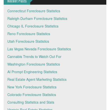
Recent Posts
Connecticut Foreclosure Statistics
Raleigh-Durham Foreclosure Statistics
Chicago IL Foreclosure Statistics
Reno Foreclosure Statistics
Utah Foreclosure Statistics
Las Vegas Nevada Foreclosure Statistics
Cannabis Trends to Watch Out For
Washington Foreclosure Statistics
AI Prompt Engineering Statistics
Real Estate Agent Marketing Statistics
New York Foreclosure Statistics
Colorado Foreclosure Statistics
Consulting Statistics and Stats
Virginia Real Estate Statistics