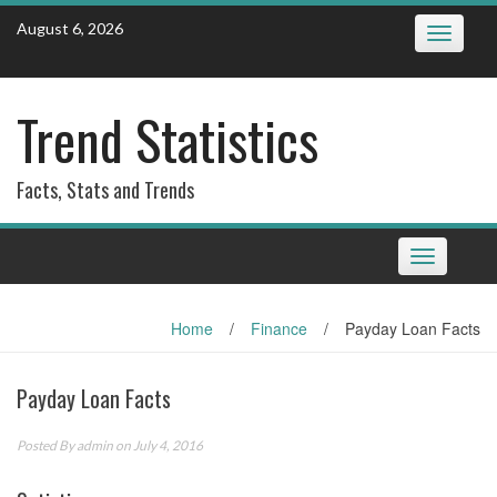
Skip
August 6, 2026
Toggle
to
navigatio
content
Trend Statistics
Facts, Stats and Trends
Toggle
navigation
Home
/
Finance
/
Payday Loan Facts
Payday Loan Facts
Posted By
admin
on July 4, 2016