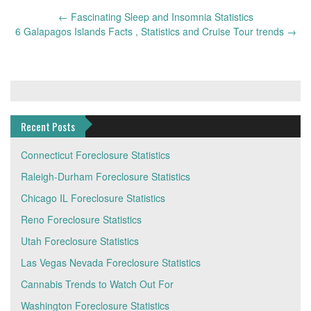
Post
←
Fascinating Sleep and Insomnia Statistics
navigation
6 Galapagos Islands Facts , Statistics and Cruise Tour trends
→
Recent Posts
Connecticut Foreclosure Statistics
Raleigh-Durham Foreclosure Statistics
Chicago IL Foreclosure Statistics
Reno Foreclosure Statistics
Utah Foreclosure Statistics
Las Vegas Nevada Foreclosure Statistics
Cannabis Trends to Watch Out For
Washington Foreclosure Statistics