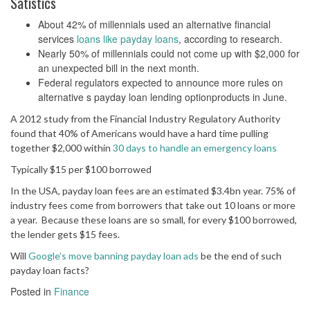
Satistics
About 42% of millennials used an alternative financial
services
loans like payday loans
, according to research.
Nearly 50% of millennials could not come up with $2,000 for
an unexpected bill in the next month.
Federal regulators expected to announce more rules on
alternative s payday loan lending optionproducts in June.
A 2012 study from the Financial Industry Regulatory Authority
found that 40% of Americans would have a hard time pulling
together $2,000 within
30 days to handle an emergency loans
Typically $15 per $100 borrowed
In the USA, payday loan fees are an estimated $3.4bn year. 75% of
industry fees come from borrowers that take out 10 loans or more
a year. Because these loans are so small, for every $100 borrowed,
the lender gets $15 fees.
Will
Google’s move banning payday loan ads
be the end of such
payday loan facts?
Posted in
Finance